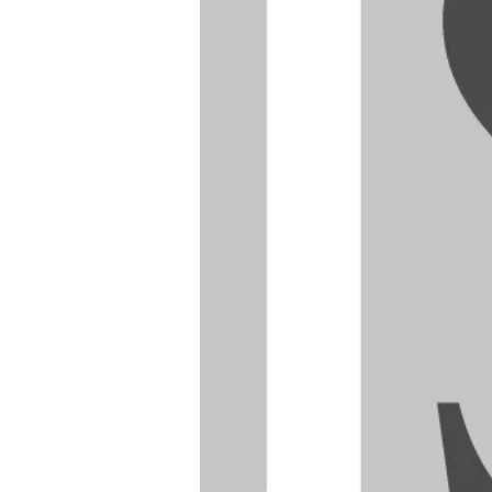
I can
an