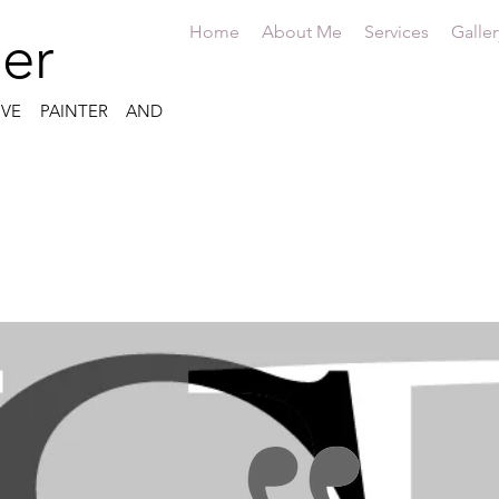
Home
About Me
Services
Galler
er
IVE PAINTER AND