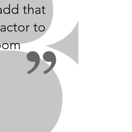
add that
actor to
oom
or to