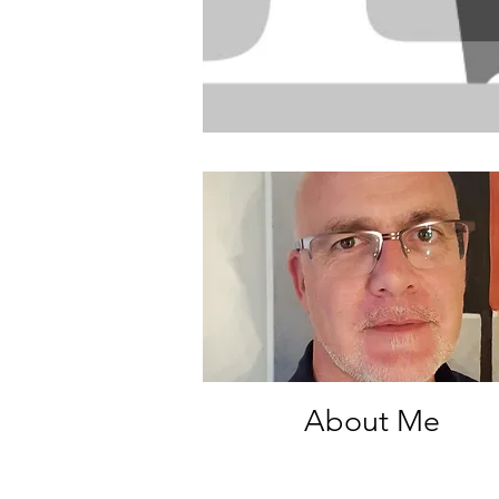
About Me