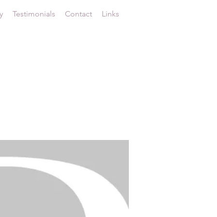
y
Testimonials
Contact
Links