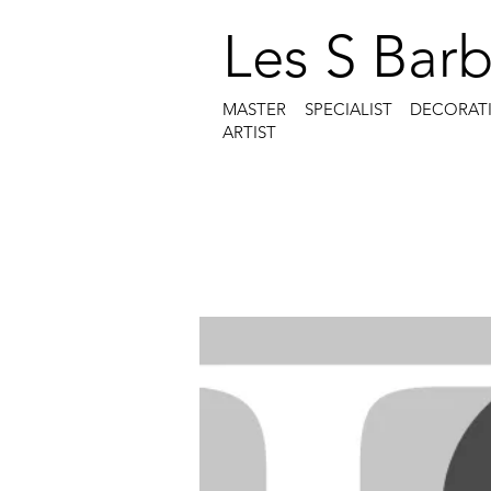
Les S Barb
MASTER SPECIALIST DECORAT
ARTIST
Menu