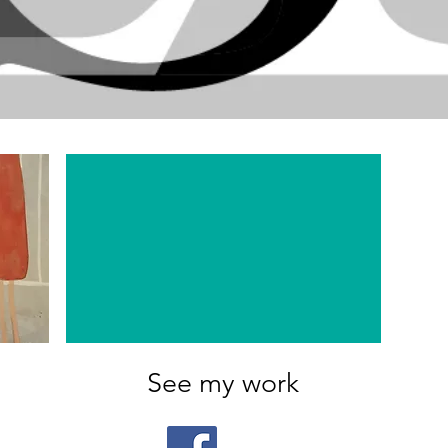
See my work