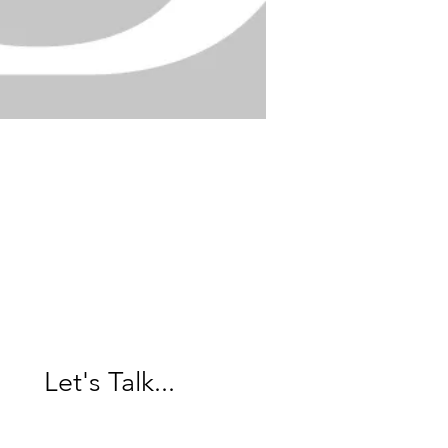
Over 40 years of
decorating
experience and
expertise.
Let's Talk...