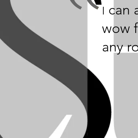
can 
I
wow f
any r
 add that wow fact
y room