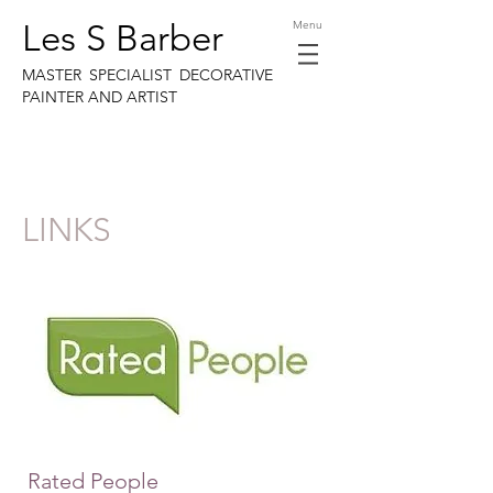
Les S Barber
Menu
MASTER SPECIALIST DECORATIVE
PAINTER AND ARTIST
LINKS
Rated People