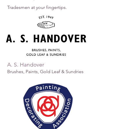
Tradesmen at your fingertips.
A. S. Handover
Brushes, Paints, Gold Leaf & Sundries