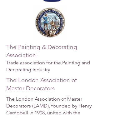
The Painting & Decorating
Association
Trade association for the Painting and
Decorating Industry
The London Association of
Master Decorators
The London Association of Master
Decorators (LAMD), founded by Henry
Campbell in 1908, united with the
National Federation of Master
Decorators of England and Wales in
1917. The LAMD includes decorating