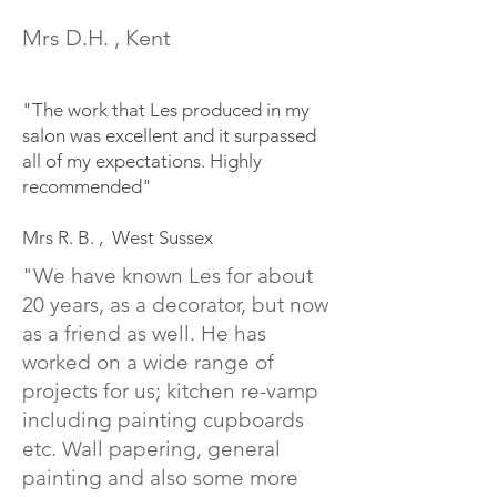
Mrs D.H. , Kent
"The work that Les produced in my
salon was excellent and it surpassed
all of my expectations. Highly
recommended"
Mrs R. B. , West Sussex
"We have known Les for about
20 years, as a decorator, but now
as a friend as well. He has
worked on a wide range of
projects for us; kitchen re-vamp
including painting cupboards
etc. Wall papering, general
painting and also some more