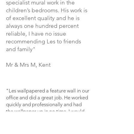
specialist mural work in the
children’s bedrooms. His work is
of excellent quality and he is
always one hundred percent
reliable, I have no issue
recommending Les to friends
and family"
Mr & Mrs M, Kent
"Les wallpapered a feature wall in our
office and did a great job. He worked
quickly and professionally and had
the wallpaper up in no time. I would
definitely use him again for any
decorating our office needs!"