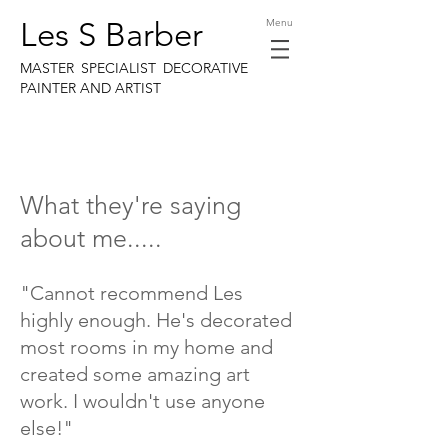
Les S Barber
Menu
MASTER SPECIALIST DECORATIVE
PAINTER AND ARTIST
What they're saying
about me.....
"Cannot recommend Les
highly enough. He's decorated
most rooms in my home and
created some amazing art
work. I wouldn't use anyone
else!"